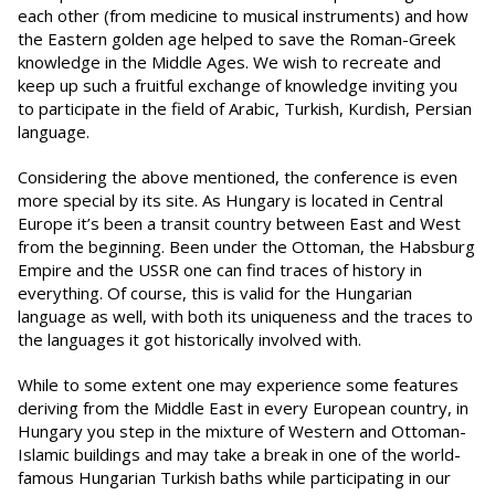
each other (from medicine to musical instruments) and how
the Eastern golden age helped to save the Roman-Greek
knowledge in the Middle Ages. We wish to recreate and
keep up such a fruitful exchange of knowledge inviting you
to participate in the field of Arabic, Turkish, Kurdish, Persian
language.
Considering the above mentioned, the conference is even
more special by its site. As Hungary is located in Central
Europe it’s been a transit country between East and West
from the beginning. Been under the Ottoman, the Habsburg
Empire and the USSR one can find traces of history in
everything. Of course, this is valid for the Hungarian
language as well, with both its uniqueness and the traces to
the languages it got historically involved with.
While to some extent one may experience some features
deriving from the Middle East in every European country, in
Hungary you step in the mixture of Western and Ottoman-
Islamic buildings and may take a break in one of the world-
famous Hungarian Turkish baths while participating in our