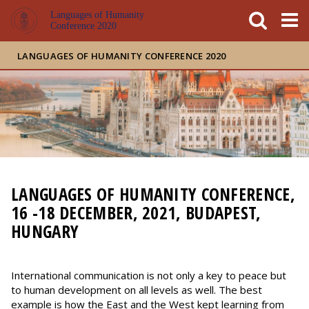
FIXME:token.header.mai
FIXME:token.header.cal
FIXME:token.header.abou
Languages of Humanity
Conference 2020
LANGUAGES OF HUMANITY CONFERENCE 2020
LANGUAGES OF HUMANITY CONFERENCE,
16 -18 DECEMBER, 2021, BUDAPEST,
HUNGARY
International communication is not only a key to peace but
to human development on all levels as well. The best
example is how the East and the West kept learning from