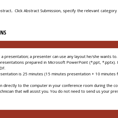
stract
.
Click Abstract Submission, specify the relevant category
ONS
or a presentation; a presenter can use any layout he/she wants to.
presentations prepared in Microsoft PowerPoint (*.ppt, *.pptx).
DF.
esentation is 25 minutes (15 minutes presentation + 10 minutes 
n directly to the computer in your conference room during the co
echnician that will assist you. You do not need to send us your pre