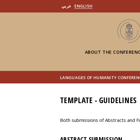
عربي
ENGLISH
ABOUT THE CONFEREN
LANGUAGES OF HUMANITY CONFERENC
TEMPLATE - GUIDELINES
Both submissions of Abstracts and Fi
ABSTRACT SUBMISSION