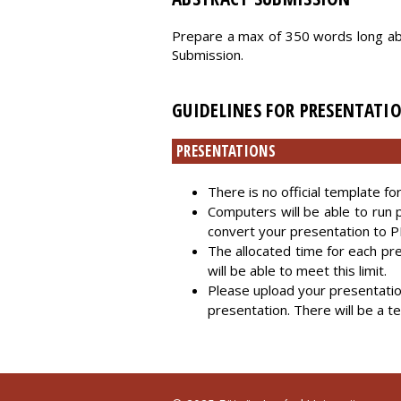
Prepare a max of 350 words long ab
Submission.
GUIDELINES FOR PRESENTATI
PRESENTATIONS
There is no official template f
Computers will be able to run 
convert your presentation to P
The allocated time for each pr
will be able to meet this limit.
Please upload your presentatio
presentation. There will be a t