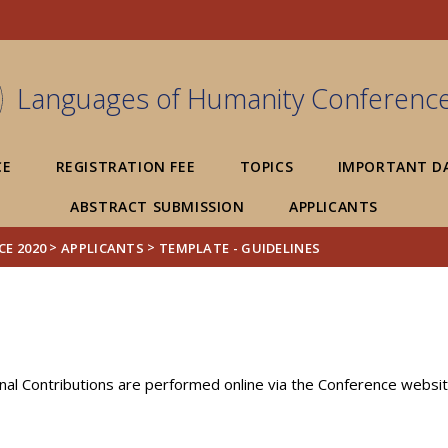
FIXME:token.header.mai
FIXME:token.header.cal
FIXME:token.header.abou
Languages of Humanity Conferenc
CE
REGISTRATION FEE
TOPICS
IMPORTANT D
ABSTRACT SUBMISSION
APPLICANTS
>
>
E 2020
APPLICANTS
TEMPLATE - GUIDELINES
nal Contributions are performed online via the Conference websit