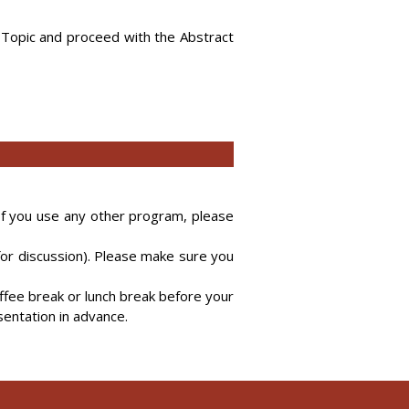
 Topic and proceed with the Abstract
 If you use any other program, please
for discussion). Please make sure you
ffee break or lunch break before your
sentation in advance.