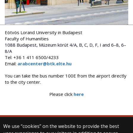
Eötvös Lorand University in Budapest
Faculty of Humanities
1088 Budapest, Múzeum körút 4/A, B, C, D, F, I and 6–8, 6–
8/A
Tel: +36 1 411 6500/4233
Email:
arabcenter@btk.elte.hu
You can take the bus number 100E from the airport directly
to the city center.
Please click
here
We use “cookies” on the website to provide the best
© 2025 Eötvös Loránd University