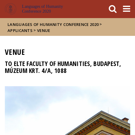
FIXME:token.header.mai
FIXME:token.header.cal
FIXME:token.header.abou
Languages of Humanity
Conference 2020
>
LANGUAGES OF HUMANITY CONFERENCE 2020
>
APPLICANTS
VENUE
VENUE
TO ELTE FACULTY OF HUMANITIES, BUDAPEST,
MÚZEUM KRT. 4/A, 1088