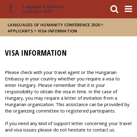
FIXME:token.header.mai
FIXME:token.header.cal
FIXME:token.header.abou
Languages of Humanity
Conference 2020
>
LANGUAGES OF HUMANITY CONFERENCE 2020
>
APPLICANTS
VISA INFORMATION
VISA INFORMATION
Please check with your travel agent or the Hungarian
Embassy in your country whether you require a visa to
enter Hungary. Please remember that it is your
responsibility to obtain the visa in time. In the case of
Hungary, you may require a letter of invitation from a
Hungarian organization. This assistance can be provided by
the organizing committee to registered participants.
If you need any kind of support letter concerning your travel
and visa issues please do not hesitate to contact us.