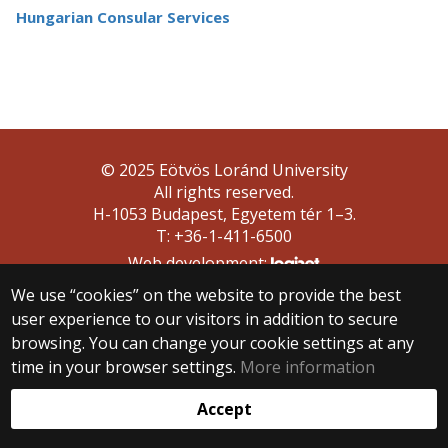
Hungarian Consular Services
© 2025 Eötvös Loránd University
All rights reserved.
H-1053 Budapest, Egyetem tér 1–3.
T: +36-1-411-6500
Web development:
We use “cookies” on the website to provide the best
user experience to our visitors in addition to secure
browsing. You can change your cookie settings at any
time in your browser settings.
More information
Accept