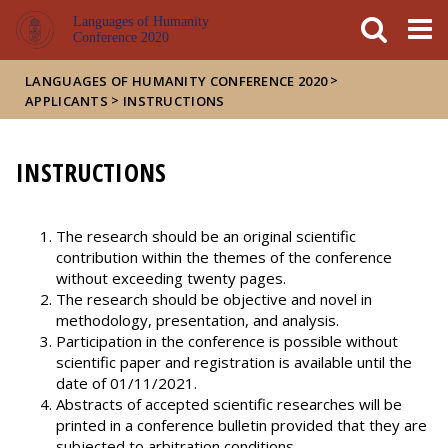
FIXME:token.header.mai
FIXME:token.header.cal
FIXME:token.header.abou
Languages of Humanity
Conference 2020
>
LANGUAGES OF HUMANITY CONFERENCE 2020
>
APPLICANTS
INSTRUCTIONS
INSTRUCTIONS
The research should be an original scientific
contribution within the themes of the conference
without exceeding twenty pages.
The research should be objective and novel in
methodology, presentation, and analysis.
Participation in the conference is possible without
scientific paper and registration is available until the
date of 01/11/2021.
Abstracts of accepted scientific researches will be
printed in a conference bulletin provided that they are
subjected to arbitration conditions.