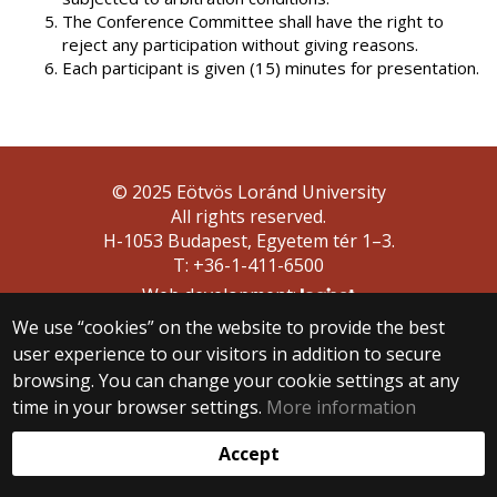
The Conference Committee shall have the right to
reject any participation without giving reasons.
Each participant is given (15) minutes for presentation.
© 2025 Eötvös Loránd University
All rights reserved.
H-1053 Budapest, Egyetem tér 1–3.
T: +36-1-411-6500
Web development:
We use “cookies” on the website to provide the best
user experience to our visitors in addition to secure
browsing. You can change your cookie settings at any
time in your browser settings.
More information
Accept