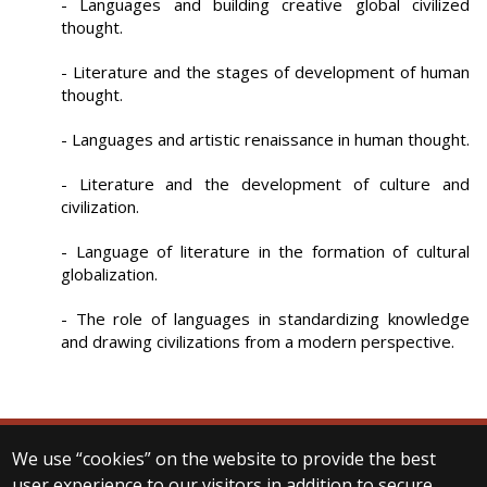
- Languages and building creative global civilized
thought.
- Literature and the stages of development of human
thought.
- Languages and artistic renaissance in human thought.
- Literature and the development of culture and
civilization.
- Language of literature in the formation of cultural
globalization.
- The role of languages in standardizing knowledge
and drawing civilizations from a modern perspective.
We use “cookies” on the website to provide the best
© 2025 Eötvös Loránd University
user experience to our visitors in addition to secure