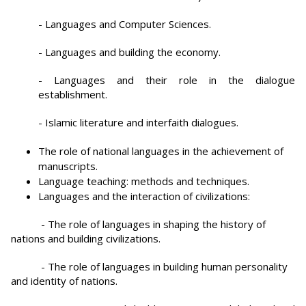
- Languages and Computer Sciences.
- Languages and building the economy.
- Languages and their role in the dialogue
establishment.
- Islamic literature and interfaith dialogues.
The role of national languages in the achievement of
manuscripts.
Language teaching: methods and techniques.
Languages and the interaction of civilizations:
- The role of languages in shaping the history of
nations and building civilizations.
- The role of languages in building human personality
and identity of nations.