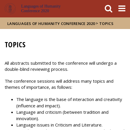
FIXME:token.header.mai
FIXME:token.header.cal
FIXME:token.header.abou
Languages of Humanity
Conference 2020
>
LANGUAGES OF HUMANITY CONFERENCE 2020
TOPICS
TOPICS
All abstracts submitted to the conference will undergo a
double-blind reviewing process.
The conference sessions will address many topics and
themes of importance, as follows:
The language is the base of interaction and creativity
(influence and impact).
Language and criticism (between tradition and
innovation).
Language issues in Criticism and Literature.