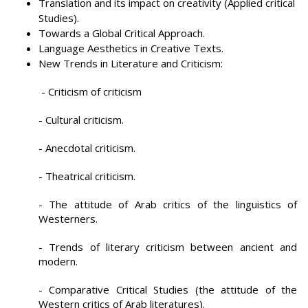
Translation and its impact on creativity (Applied critical
Studies).
Towards a Global Critical Approach.
Language Aesthetics in Creative Texts.
New Trends in Literature and Criticism:
- Criticism of criticism
- Cultural criticism.
- Anecdotal criticism.
- Theatrical criticism.
- The attitude of Arab critics of the linguistics of
Westerners.
- Trends of literary criticism between ancient and
modern.
- Comparative Critical Studies (the attitude of the
Western critics of Arab literatures).