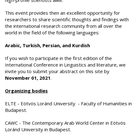
high-profile scientists alike.
This event provides then an excellent opportunity for
researchers to share scientific thoughts and findings with
the international research community from all over the
world in the field of the following languages:
Arabic, Turkish, Persian, and Kurdish
If you wish to participate in the first edition of the
International Conference in Linguistics and literature, we
invite you to submit your abstract on this site by
November 01, 2021
.
Organizing bodies
ELTE - Eötvös Loránd University - Faculty of Humanities in
Budapest.
CAWC - The Contemporary Arab World Center in Eötvös
Loránd University in Budapest.