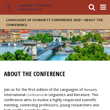
FIXME:token.header.mai
FIXME:token.header.cal
FIXME:token.header.abou
Languages of Humanity
Conference 2020
>
LANGUAGES OF HUMANITY CONFERENCE 2020
ABOUT THE
CONFERENCE
ABOUT THE CONFERENCE
Join us for the first edition of the Languages of
Humanity
International
in Linguistics and literature. This
Conference
conference aims to evolve a highly respected scientific
meeting, connecting professors, young researchers and