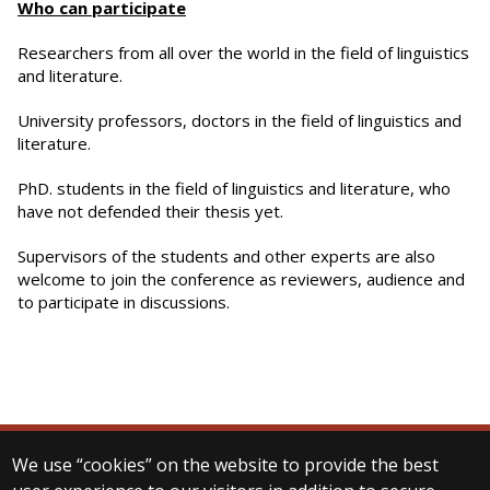
Who can participate
Researchers from all over the world in the field of linguistics
and literature.
University professors, doctors in the field of linguistics and
literature.
PhD. students in the field of linguistics and literature, who
have not defended their thesis yet.
Supervisors of the students and other experts are also
welcome to join the conference as reviewers, audience and
to participate in discussions.
We use “cookies” on the website to provide the best
© 2025 Eötvös Loránd University