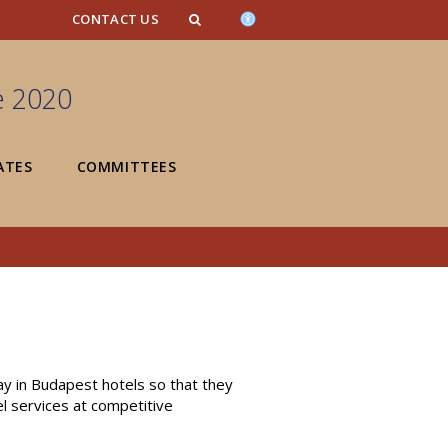
n_content
endar_content
t_this_site_content
CONTACT US
e 2020
ATES
COMMITTEES
y in Budapest hotels so that they
el services at competitive