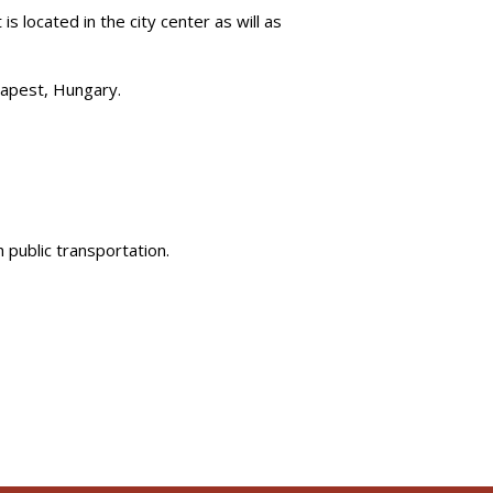
is located in the city center as will as
dapest, Hungary.
h public transportation.