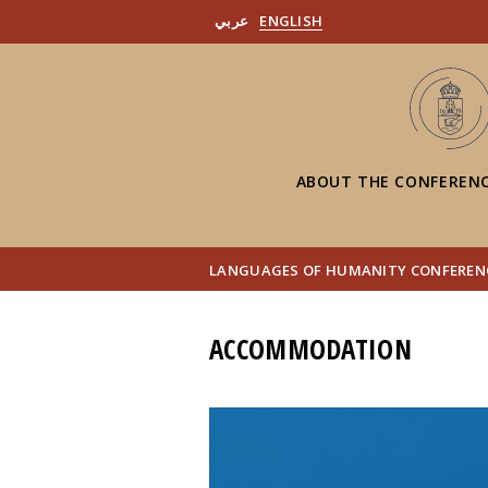
عربي
ENGLISH
ABOUT THE CONFEREN
LANGUAGES OF HUMANITY CONFERENC
ACCOMMODATION