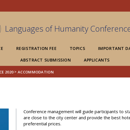
FIXME:token.header.mai
FIXME:token.header.cal
FIXME:token.header.abou
Languages of Humanity Conferenc
CE
REGISTRATION FEE
TOPICS
IMPORTANT D
ABSTRACT SUBMISSION
APPLICANTS
>
E 2020
ACCOMMODATION
Conference management will guide participants to sta
are close to the city center and provide the best hot
preferential prices.