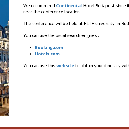
We recommend
Continental
Hotel Budapest since it 
near the conference location.
The conference will be held at ELTE university, in Bu
You can use the usual search engines :
Booking.com
Hotels.com
You can use this
website
to obtain your itinerary wit