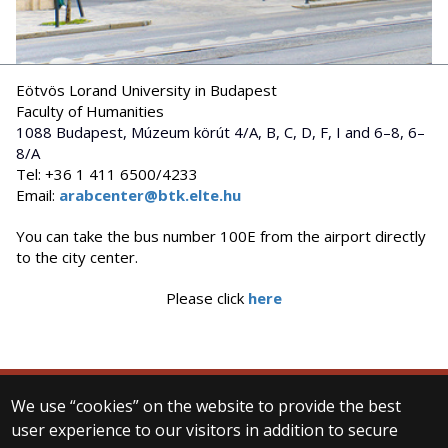
Eötvös Lorand University in Budapest
Faculty of Humanities
1088 Budapest, Múzeum körút 4/A, B, C, D, F, I and 6–8, 6–
8/A
Tel: +36 1 411 6500/4233
Email:
arabcenter@btk.elte.hu
You can take the bus number 100E from the airport directly
to the city center.
Please click
here
We use “cookies” on the website to provide the best
© 2025 Eötvös Loránd University
user experience to our visitors in addition to secure
All rights reserved.