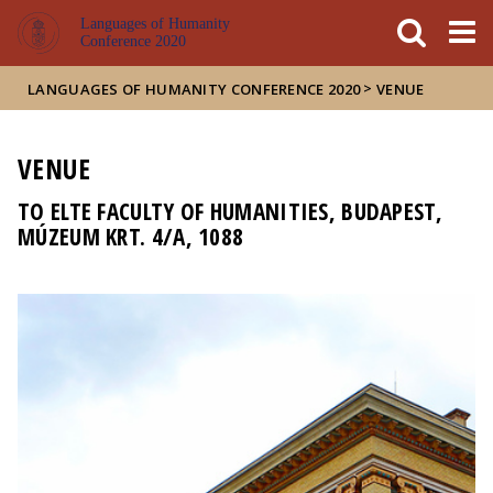
FIXME:token.header.mai
FIXME:token.header.cal
FIXME:token.header.abou
Languages of Humanity
Conference 2020
>
LANGUAGES OF HUMANITY CONFERENCE 2020
VENUE
VENUE
TO ELTE FACULTY OF HUMANITIES, BUDAPEST,
MÚZEUM KRT. 4/A, 1088